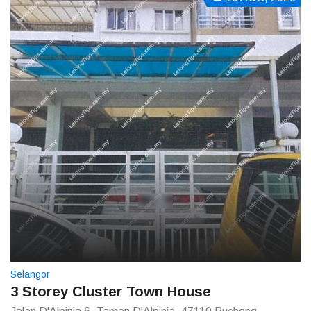
Selangor
3 Storey Cluster Town House