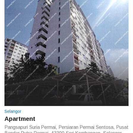
Selangor
Apartment
Pangsapuri Suria Permai, Persiaran Permai Sentosa, Pusat