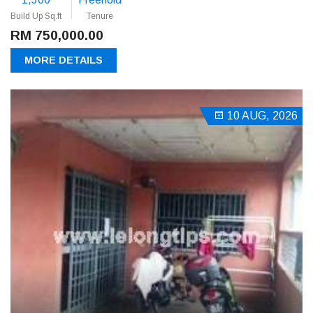
Build Up Sq.ft
Tenure
RM 750,000.00
MORE DETAILS
10 AUG, 2026