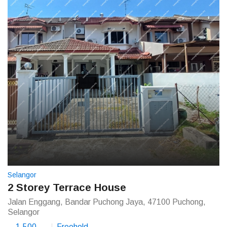
Selangor
2 Storey Terrace House
Jalan Enggang, Bandar Puchong Jaya, 47100 Puchong,
Selangor
1,500
Freehold