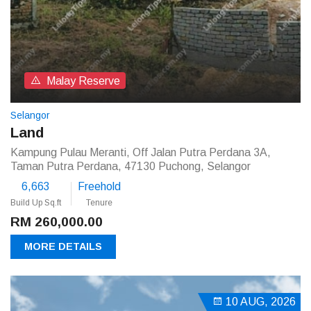
Malay Reserve
Selangor
Land
Kampung Pulau Meranti, Off Jalan Putra Perdana 3A,
Taman Putra Perdana, 47130 Puchong, Selangor
6,663
Freehold
Build Up Sq.ft
Tenure
RM 260,000.00
MORE DETAILS
10 AUG, 2026