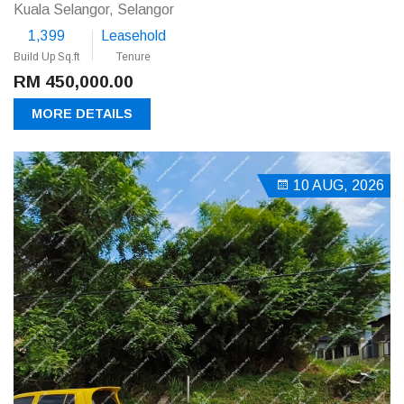
Kuala Selangor, Selangor
1,399
Leasehold
Build Up Sq.ft
Tenure
RM 450,000.00
MORE DETAILS
10 AUG, 2026