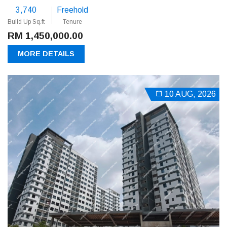
3,740
Freehold
Build Up Sq.ft
Tenure
RM 1,450,000.00
MORE DETAILS
10 AUG, 2026