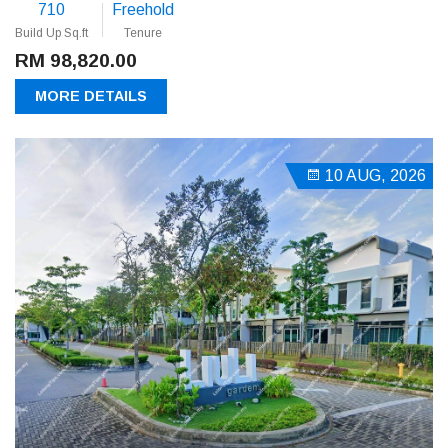
710
Freehold
Build Up Sq.ft
Tenure
RM 98,820.00
MORE DETAILS
10 AUG, 2026