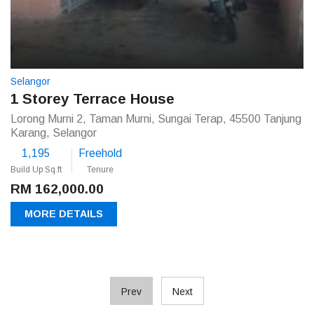
Selangor
1 Storey Terrace House
Lorong Murni 2, Taman Murni, Sungai Terap, 45500 Tanjung
Karang, Selangor
1,195
Freehold
Build Up Sq.ft
Tenure
RM 162,000.00
MORE DETAILS
Prev
Next