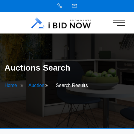
Auctions Search
Home
Auction
Search Results