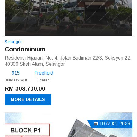
Selangor
Condominium
Residensi Hijauan, No. 4, Jalan Budiman 22/3, Seksyen 22,
40300 Shah Alam, Selangor
915
Freehold
Build Up Sq.ft
Tenure
RM 308,700.00
MORE DETAILS
10 AUG, 2026