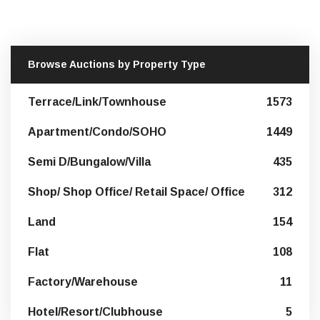
Browse Auctions by Property Type
Terrace/Link/Townhouse
1573
Apartment/Condo/SOHO
1449
Semi D/Bungalow/Villa
435
Shop/ Shop Office/ Retail Space/ Office
312
Land
154
Flat
108
Factory/Warehouse
11
Hotel/Resort/Clubhouse
5