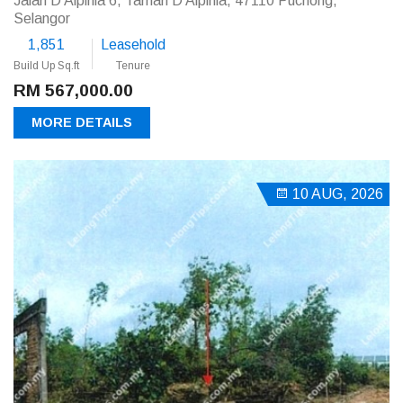
Jalan D'Alpinia 6, Taman D'Alpinia, 47110 Puchong,
Selangor
1,851
Leasehold
Build Up Sq.ft
Tenure
RM 567,000.00
MORE DETAILS
10 AUG, 2026