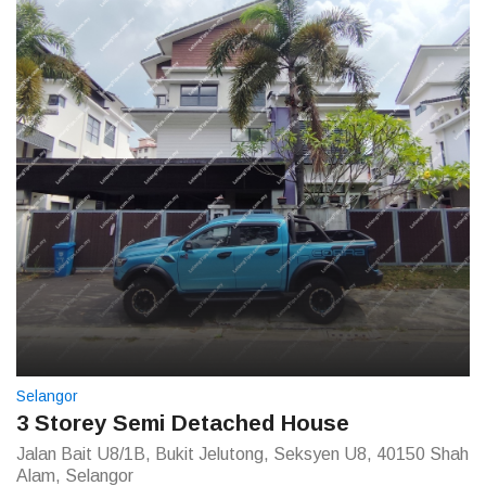
Selangor
3 Storey Semi Detached House
Jalan Bait U8/1B, Bukit Jelutong, Seksyen U8, 40150 Shah
Alam, Selangor