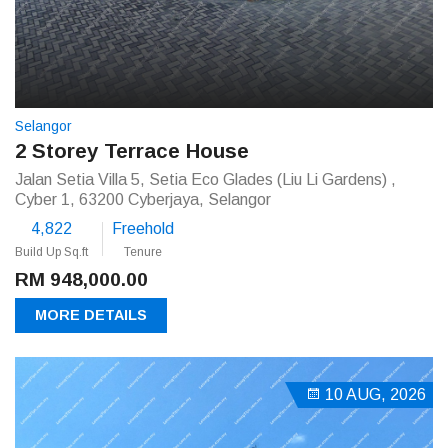
Selangor
2 Storey Terrace House
Jalan Setia Villa 5, Setia Eco Glades (Liu Li Gardens) ,
Cyber 1, 63200 Cyberjaya, Selangor
4,822
Freehold
Build Up Sq.ft
Tenure
RM 948,000.00
MORE DETAILS
10 AUG, 2026