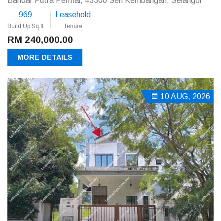
Bandar Putra Permai, 43300 Seri Kembangan, Selangor
969
Leasehold
Build Up Sq.ft
Tenure
RM 240,000.00
MORE DETAILS
10 AUG, 2026