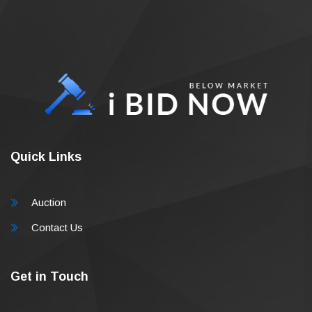
Quick Links
Auction
Contact Us
Get in Touch