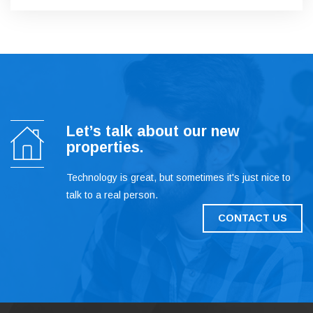
Let’s talk about our new
properties.
Technology is great, but sometimes it's just nice to
talk to a real person.
CONTACT US