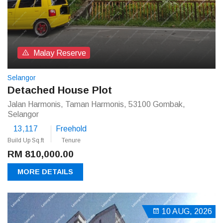
Malay Reserve
Selangor
Detached House Plot
Jalan Harmonis, Taman Harmonis, 53100 Gombak,
Selangor
13,117
Freehold
Build Up Sq.ft
Tenure
RM 810,000.00
MORE DETAILS
10 AUG, 2026