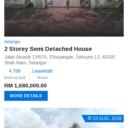
Selangor
2 Storey Semi Detached House
Jalan Akuatik 13/67A, D'kayangan, Seksyen 13, 40100
Shah Alam, Selangor
4,768
Leasehold
Build Up Sq.ft
Tenure
RM 1,680,000.00
MORE DETAILS
10 AUG, 2026