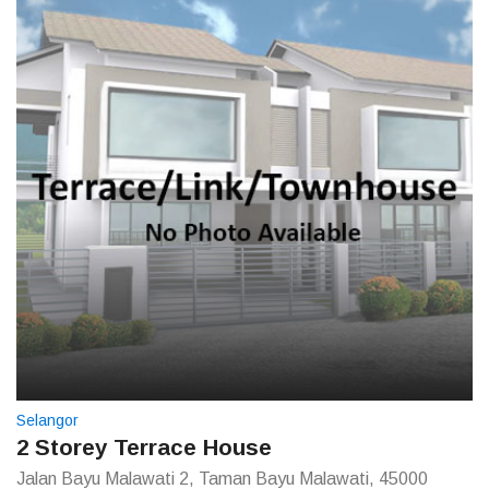
Selangor
2 Storey Terrace House
Jalan Bayu Malawati 2, Taman Bayu Malawati, 45000