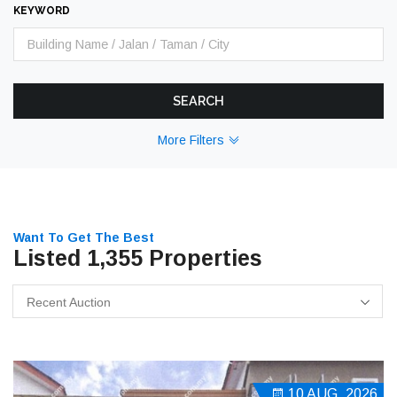
KEYWORD
SEARCH
More Filters
Want To Get The Best
Listed 1,355 Properties
Recent Auction
10 AUG, 2026