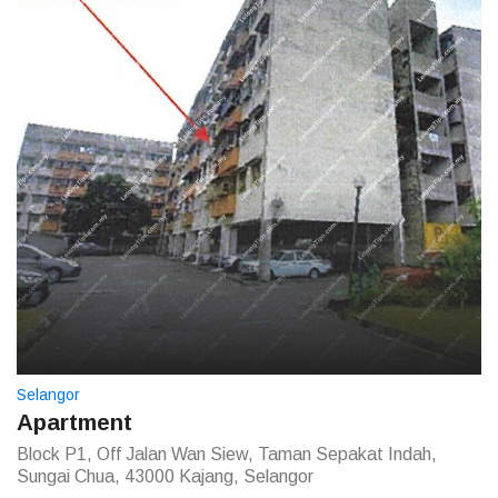
Selangor
Apartment
Block P1, Off Jalan Wan Siew, Taman Sepakat Indah,
Sungai Chua, 43000 Kajang, Selangor