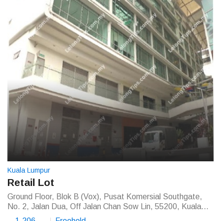
Kuala Lumpur
Retail Lot
Ground Floor, Blok B (Vox), Pusat Komersial Southgate,
No. 2, Jalan Dua, Off Jalan Chan Sow Lin, 55200, Kuala
Lumpur
1,206
Freehold