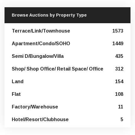
Browse Auctions by Property Type
Terrace/Link/Townhouse
1573
Apartment/Condo/SOHO
1449
Semi D/Bungalow/Villa
435
Shop/ Shop Office/ Retail Space/ Office
312
Land
154
Flat
108
Factory/Warehouse
11
Hotel/Resort/Clubhouse
5