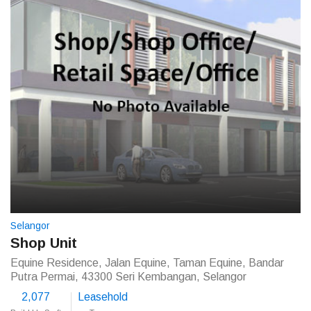
Selangor
Shop Unit
Equine Residence, Jalan Equine, Taman Equine, Bandar
Putra Permai, 43300 Seri Kembangan, Selangor
2,077
Leasehold