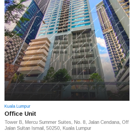
Kuala Lumpur
Office Unit
Tower B, Mercu Summer Suites, No. 8, Jalan Cendana, Off
Jalan Sultan Ismail, 50250, Kuala Lumpur