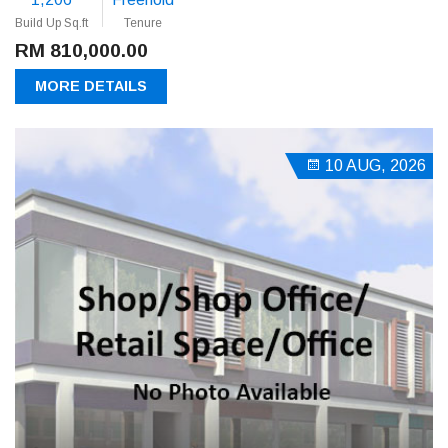
Build Up Sq.ft
Tenure
RM 810,000.00
MORE DETAILS
10 AUG, 2026