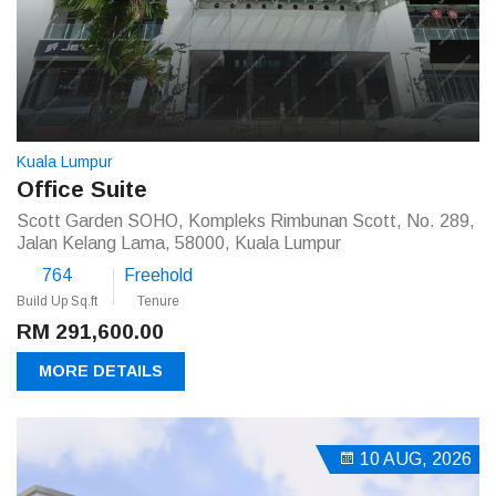
Kuala Lumpur
Office Suite
Scott Garden SOHO, Kompleks Rimbunan Scott, No. 289,
Jalan Kelang Lama, 58000, Kuala Lumpur
764
Freehold
Build Up Sq.ft
Tenure
RM 291,600.00
MORE DETAILS
10 AUG, 2026