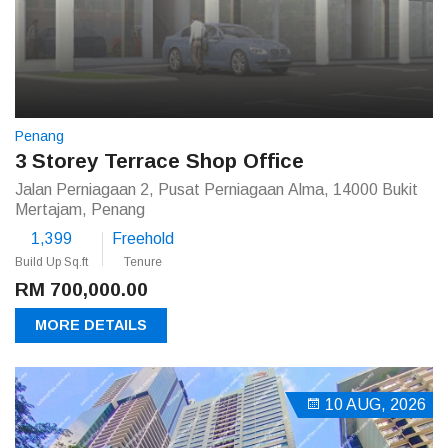
Penang
3 Storey Terrace Shop Office
Jalan Perniagaan 2, Pusat Perniagaan Alma, 14000 Bukit
Mertajam, Penang
1,399
Freehold
Build Up Sq.ft
Tenure
RM 700,000.00
MORE DETAILS
10 AUG, 2026