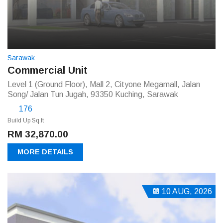
Sarawak
Commercial Unit
Level 1 (Ground Floor), Mall 2, Cityone Megamall, Jalan
Song/ Jalan Tun Jugah, 93350 Kuching, Sarawak
176
Build Up Sq.ft
RM 32,870.00
MORE DETAILS
10 AUG, 2026