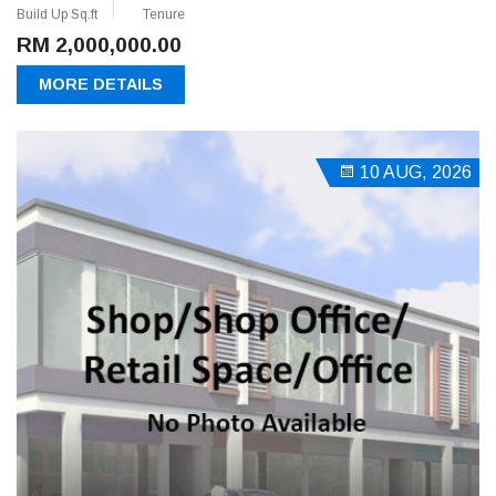
Build Up Sq.ft
Tenure
RM 2,000,000.00
MORE DETAILS
10 AUG, 2026