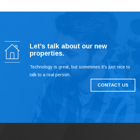
Let’s talk about our new
properties.
Technology is great, but sometimes it's just nice to
talk to a real person.
CONTACT US