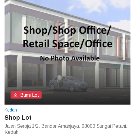
Bumi Lot
Kedah
Shop Lot
Jalan Seroja 1/2, Bandar Amanjaya, 08000 Sungai Petani,
Kedah