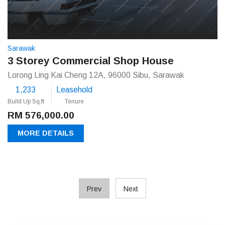
Sarawak
3 Storey Commercial Shop House
Lorong Ling Kai Cheng 12A, 96000 Sibu, Sarawak
1,233
Leasehold
Build Up Sq.ft
Tenure
RM 576,000.00
MORE DETAILS
Prev
Next