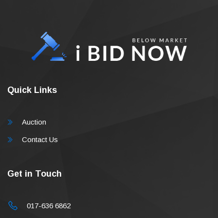
Quick Links
Auction
Contact Us
Get in Touch
017-636 6862