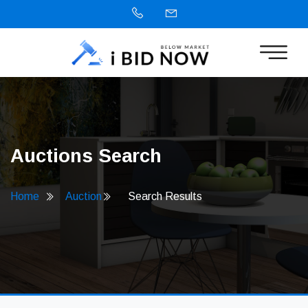
Auctions Search
Home
Auction
Search Results