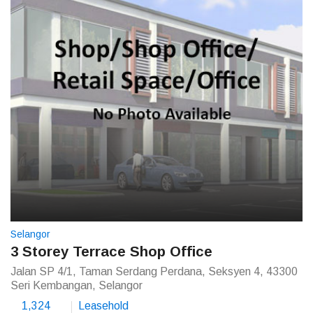
Selangor
3 Storey Terrace Shop Office
Jalan SP 4/1, Taman Serdang Perdana, Seksyen 4, 43300
Seri Kembangan, Selangor
1,324
Leasehold