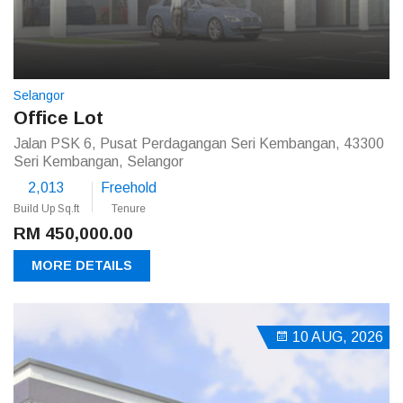
Selangor
Office Lot
Jalan PSK 6, Pusat Perdagangan Seri Kembangan, 43300
Seri Kembangan, Selangor
2,013
Freehold
Build Up Sq.ft
Tenure
RM 450,000.00
MORE DETAILS
10 AUG, 2026