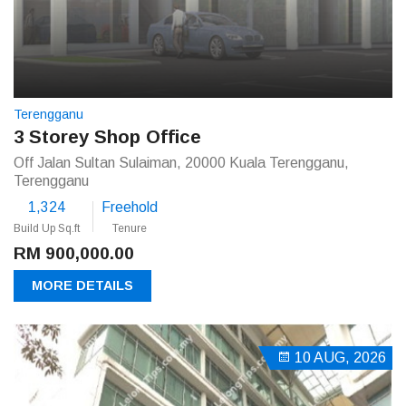
Terengganu
3 Storey Shop Office
Off Jalan Sultan Sulaiman, 20000 Kuala Terengganu,
Terengganu
1,324
Freehold
Build Up Sq.ft
Tenure
RM 900,000.00
MORE DETAILS
10 AUG, 2026