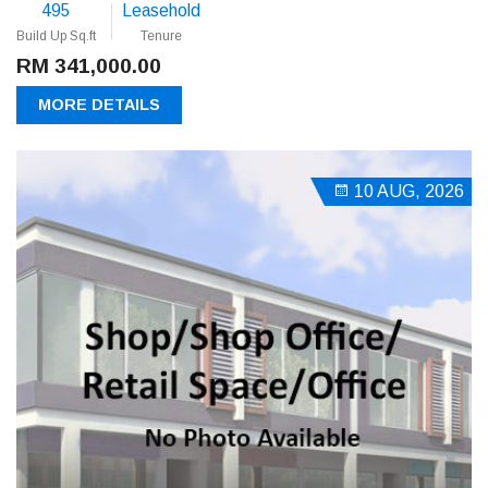
495
Leasehold
Build Up Sq.ft
Tenure
RM 341,000.00
MORE DETAILS
10 AUG, 2026