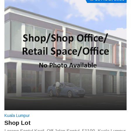
Kuala Lumpur
Shop Lot