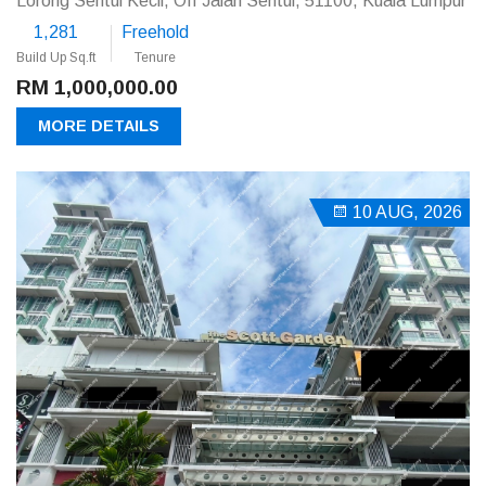
Lorong Sentul Kecil, Off Jalan Sentul, 51100, Kuala Lumpur
1,281
Freehold
Build Up Sq.ft
Tenure
RM 1,000,000.00
MORE DETAILS
10 AUG, 2026