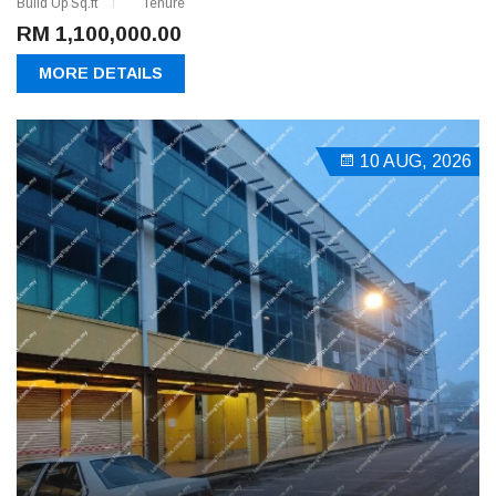
Build Up Sq.ft
Tenure
RM 1,100,000.00
MORE DETAILS
10 AUG, 2026