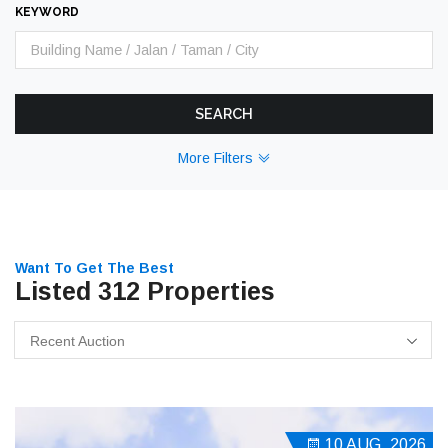
KEYWORD
SEARCH
More Filters
Want To Get The Best
Listed 312 Properties
Recent Auction
10 AUG, 2026