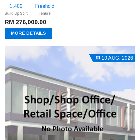
1,400
Freehold
Build Up Sq.ft
Tenure
RM 276,000.00
MORE DETAILS
10 AUG, 2026