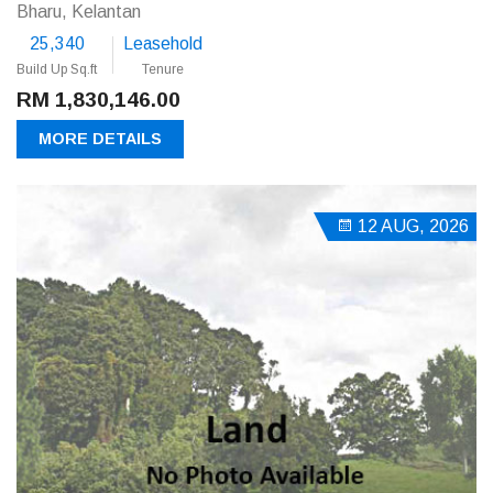
Bharu, Kelantan
25,340
Leasehold
Build Up Sq.ft
Tenure
RM 1,830,146.00
MORE DETAILS
12 AUG, 2026