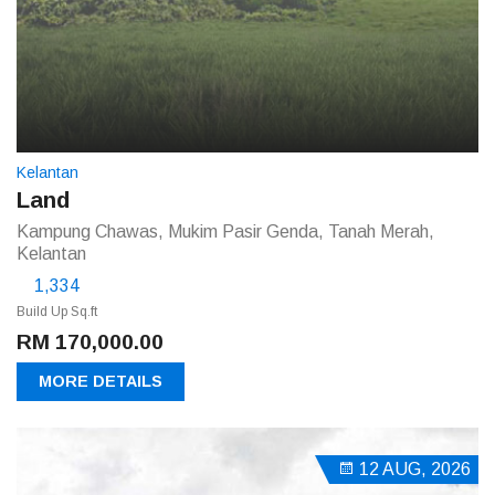
Kelantan
Land
Kampung Chawas, Mukim Pasir Genda, Tanah Merah,
Kelantan
1,334
Build Up Sq.ft
RM 170,000.00
MORE DETAILS
12 AUG, 2026