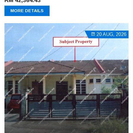
RM 42,364.43
MORE DETAILS
20 AUG, 2026