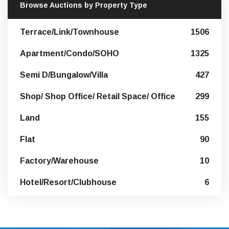
Browse Auctions by Property Type
Terrace/Link/Townhouse
1506
Apartment/Condo/SOHO
1325
Semi D/Bungalow/Villa
427
Shop/ Shop Office/ Retail Space/ Office
299
Land
155
Flat
90
Factory/Warehouse
10
Hotel/Resort/Clubhouse
6