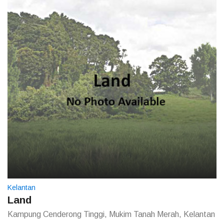
Kelantan
Land
Kampung Cenderong Tinggi, Mukim Tanah Merah, Kelantan