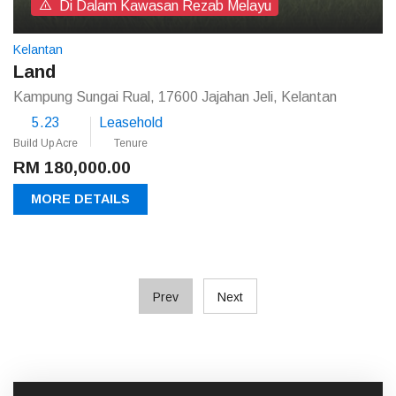
Di Dalam Kawasan Rezab Melayu
Kelantan
Land
Kampung Sungai Rual, 17600 Jajahan Jeli, Kelantan
5.23
Leasehold
Build Up Acre
Tenure
RM 180,000.00
MORE DETAILS
Prev
Next