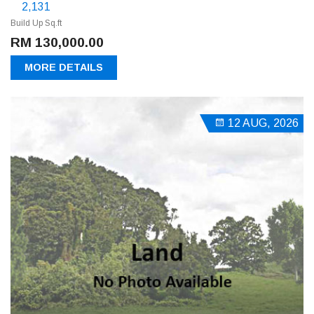
2,131
Build Up Sq.ft
RM 130,000.00
MORE DETAILS
12 AUG, 2026