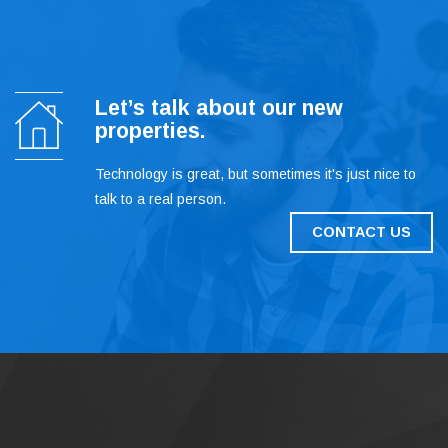
Let’s talk about our new
properties.
Technology is great, but sometimes it's just nice to
talk to a real person.
CONTACT US