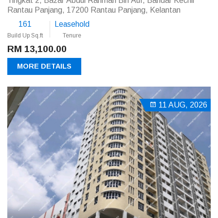
Tingkat 2, Bazar Abdul Rahman Bin Auf, Bandar Kechil
Rantau Panjang, 17200 Rantau Panjang, Kelantan
161
Leasehold
Build Up Sq.ft
Tenure
RM 13,100.00
MORE DETAILS
11 AUG, 2026