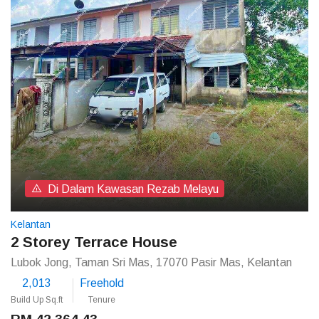
Di Dalam Kawasan Rezab Melayu
Kelantan
2 Storey Terrace House
Lubok Jong, Taman Sri Mas, 17070 Pasir Mas, Kelantan
2,013
Freehold
Build Up Sq.ft
Tenure