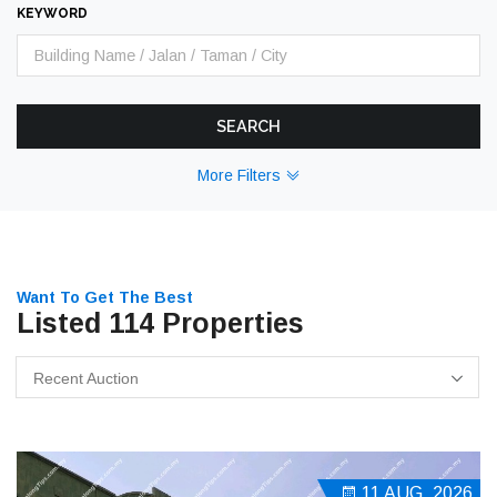
KEYWORD
SEARCH
More Filters
Want To Get The Best
Listed 114 Properties
Recent Auction
11 AUG, 2026