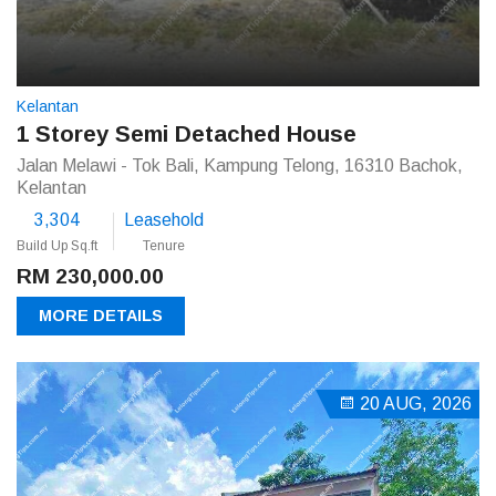
Kelantan
1 Storey Semi Detached House
Jalan Melawi - Tok Bali, Kampung Telong, 16310 Bachok,
Kelantan
3,304
Leasehold
Build Up Sq.ft
Tenure
RM 230,000.00
MORE DETAILS
20 AUG, 2026