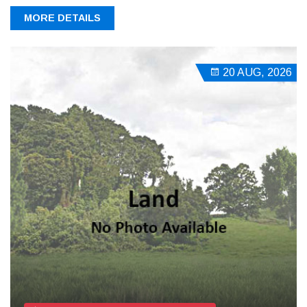
MORE DETAILS
20 AUG, 2026