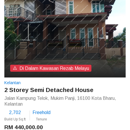
Di Dalam Kawasan Rezab Melayu
Kelantan
2 Storey Semi Detached House
Jalan Kampung Telok, Mukim Panji, 16100 Kota Bharu,
Kelantan
2,702
Freehold
Build Up Sq.ft
Tenure
RM 440,000.00