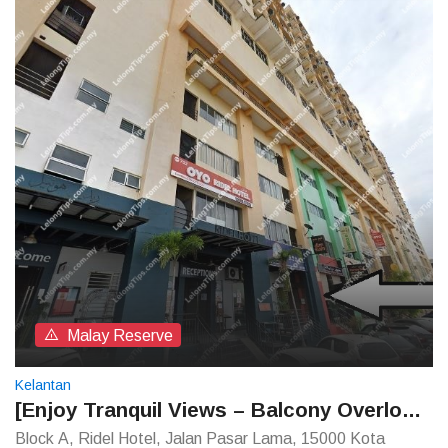
Malay Reserve
Kelantan
[Enjoy Tranquil Views – Balcony Overlooking the River] Ridel Hotel [Walking distance to Siti Khadijah Market]
Block A, Ridel Hotel, Jalan Pasar Lama, 15000 Kota