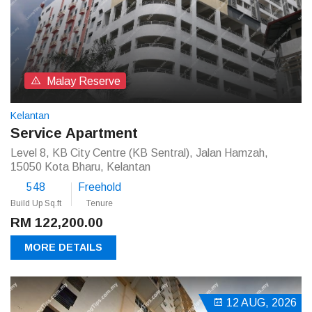
Malay Reserve
Kelantan
Service Apartment
Level 8, KB City Centre (KB Sentral), Jalan Hamzah,
15050 Kota Bharu, Kelantan
548
Freehold
Build Up Sq.ft
Tenure
RM 122,200.00
MORE DETAILS
12 AUG, 2026