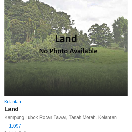
Kelantan
Land
Kampung Lubok Rotan Tawar, Tanah Merah, Kelantan
1,097