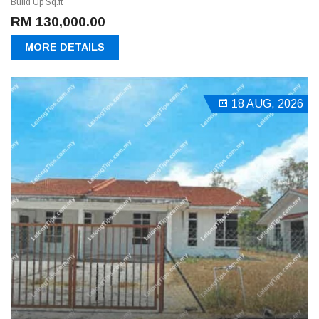
Build Up Sq.ft
RM 130,000.00
MORE DETAILS
18 AUG, 2026