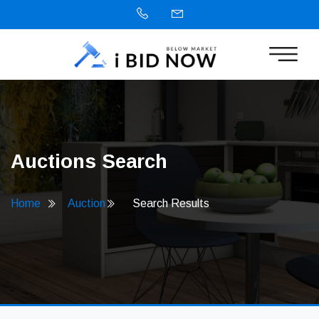
Auctions Search
Home
Auction
Search Results