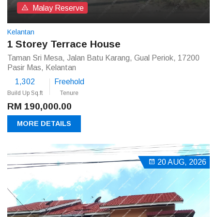
Malay Reserve
Kelantan
1 Storey Terrace House
Taman Sri Mesa, Jalan Batu Karang, Gual Periok, 17200
Pasir Mas, Kelantan
1,302
Freehold
Build Up Sq.ft
Tenure
RM 190,000.00
MORE DETAILS
20 AUG, 2026