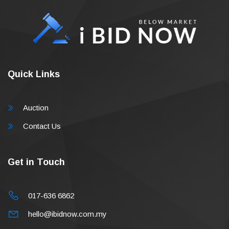
Quick Links
Auction
Contact Us
Get in Touch
017-636 6862
hello@ibidnow.com.my