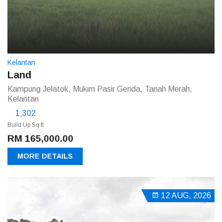
Kelantan
Land
Kampung Jelatok, Mukim Pasir Genda, Tanah Merah,
Kelantan
1,302
Build Up Sq.ft
RM 165,000.00
MORE DETAILS
12 AUG, 2026