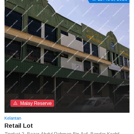
Malay Reserve
Kelantan
Retail Lot