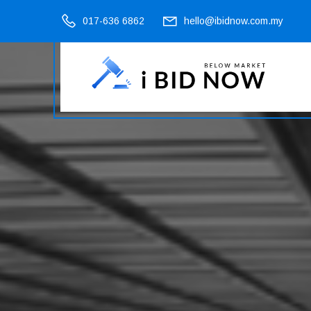
017-636 6862
hello@ibidnow.com.my