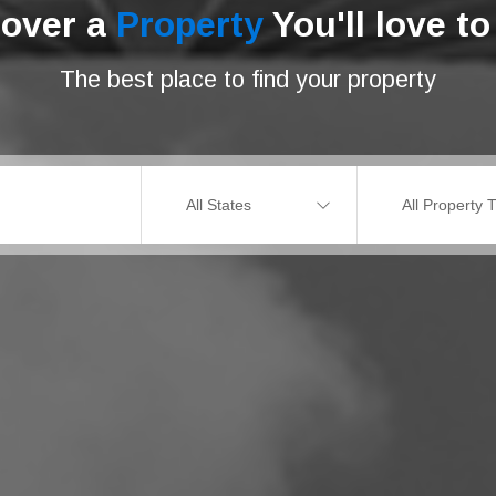
cover a
Property
You'll love to 
The best place to find your property
All States
All Property 