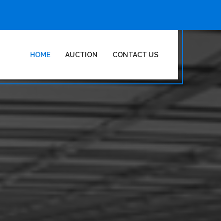
HOME
AUCTION
CONTACT US