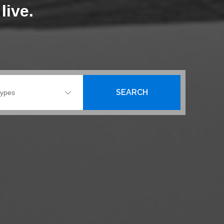
live.
SEARCH
Types