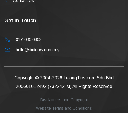
Contact Us
Get in Touch
017-636 6862
hello@ibidnow.com.my
Copyright © 2004-2026
LelongTips.com Sdn Bhd
200601012492 (732242-M)
All Rights Reserved
Disclaimers and Copyright
Website Terms and Conditions
Privacy Policy