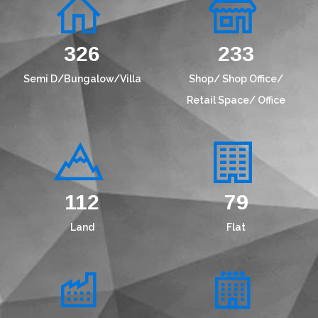
417
299
Semi D/Bungalow/Villa
Shop/ Shop Office/
Retail Space/ Office
145
101
Land
Flat