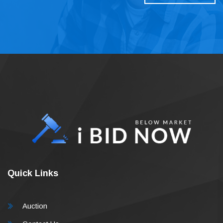
Quick Links
Auction