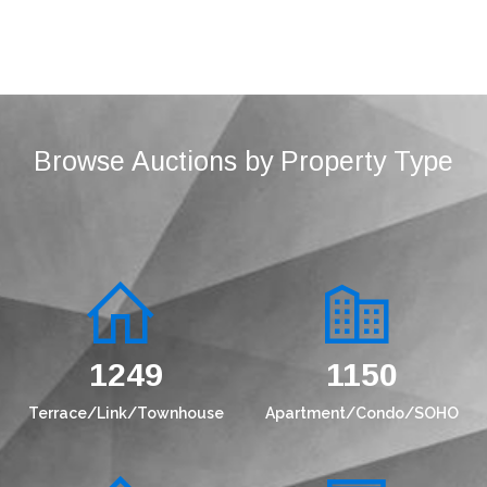
Browse Auctions by Property Type
1573
1449
Terrace/Link/Townhouse
Apartment/Condo/SOHO