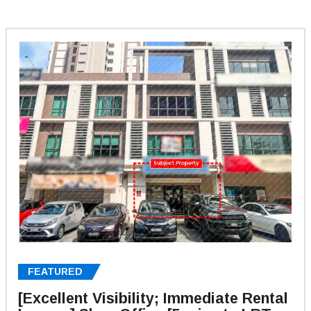
FEATURED
[Excellent Visibility; Immediate Rental