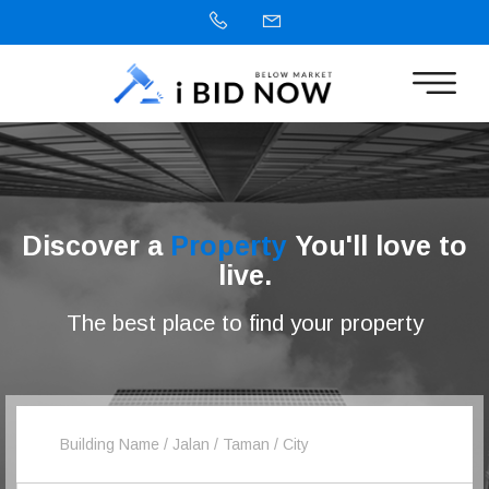
Discover a
Property
You'll love to
live.
The best place to find your property