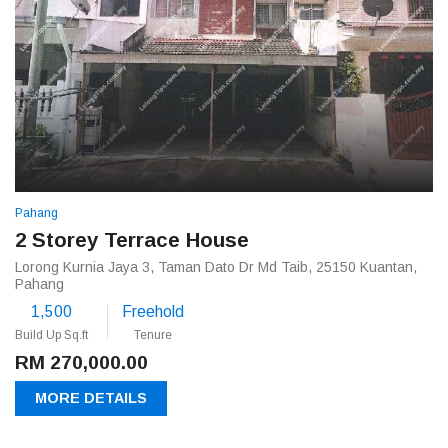
Pahang
2 Storey Terrace House
Lorong Kurnia Jaya 3, Taman Dato Dr Md Taib, 25150 Kuantan,
Pahang
1,500
Freehold
Build Up Sq.ft
Tenure
RM 270,000.00
MORE DETAILS