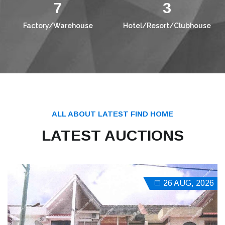
10
4
Factory/Warehouse
Hotel/Resort/Clubhouse
ALL ABOUT LATEST FIND HOME
LATEST AUCTIONS
26 AUG, 2026