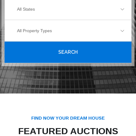
All States
All Property Types
SEARCH
FIND NOW YOUR DREAM HOUSE
FEATURED AUCTIONS