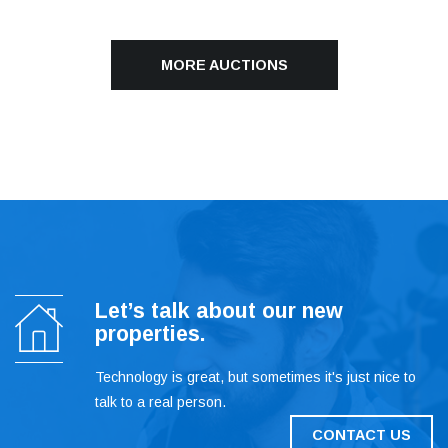
MORE AUCTIONS
Let’s talk about our new
properties.
Technology is great, but sometimes it's just nice to
talk to a real person.
CONTACT US