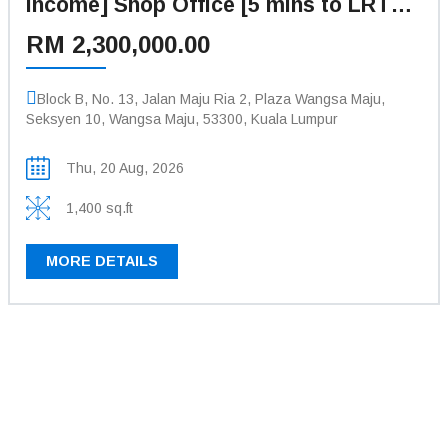
Income] Shop Office [5 mins to LRT
Station Sri Rampai, Wangsa Walk
RM 2,300,000.00
Mall]
Block B, No. 13, Jalan Maju Ria 2, Plaza Wangsa Maju,
Seksyen 10, Wangsa Maju, 53300, Kuala Lumpur
Thu, 20 Aug, 2026
1,400 sq.ft
MORE DETAILS