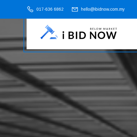
017-636 6862
hello@ibidnow.com.my