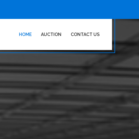
HOME
AUCTION
CONTACT US