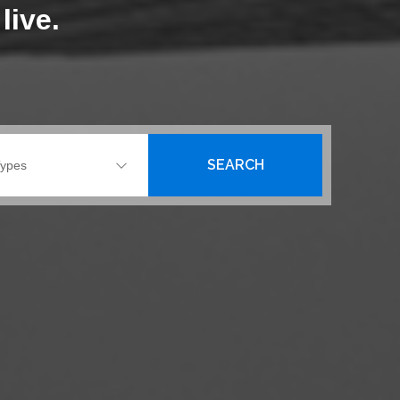
live.
SEARCH
Types