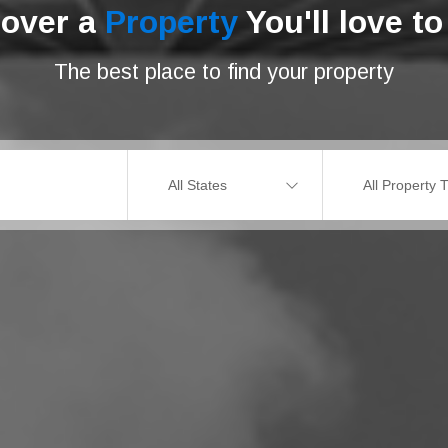
cover a
Property
You'll love to 
The best place to find your property
All States
All Property 