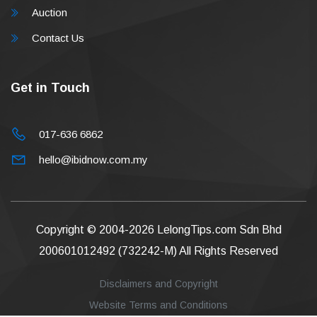
Auction
Contact Us
Get in Touch
017-636 6862
hello@ibidnow.com.my
Copyright © 2004-2026
LelongTips.com Sdn Bhd
200601012492 (732242-M)
All Rights Reserved
Disclaimers and Copyright
Website Terms and Conditions