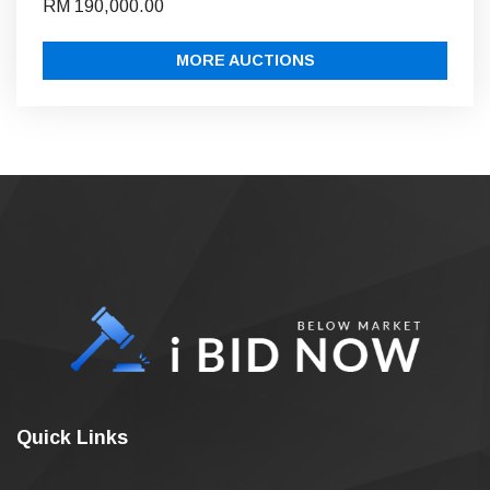
RM 190,000.00
MORE AUCTIONS
Quick Links