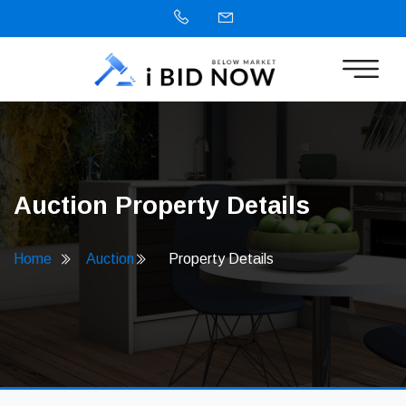
Auction Property Details
Home
Auction
Property Details