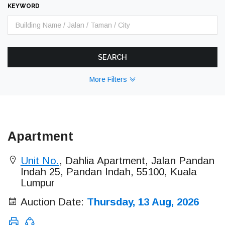
KEYWORD
SEARCH
More Filters
Apartment
Unit No.
, Dahlia Apartment, Jalan Pandan
Indah 25, Pandan Indah, 55100, Kuala
Lumpur
Auction Date:
Thursday, 13 Aug, 2026