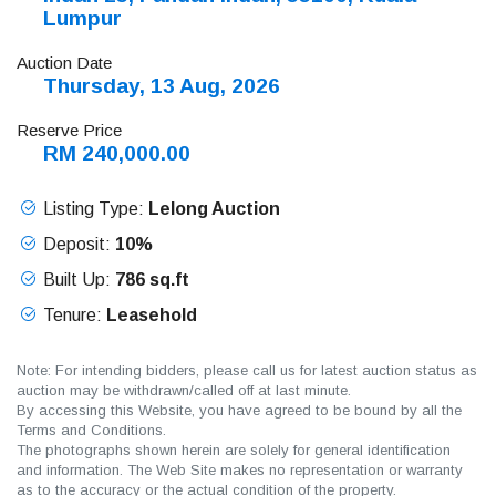
Lumpur
Auction Date
Thursday, 13 Aug, 2026
Reserve Price
RM 240,000.00
Listing Type:
Lelong Auction
Deposit:
10%
Built Up:
786 sq.ft
Tenure:
Leasehold
Note: For intending bidders, please call us for latest auction status as
auction may be withdrawn/called off at last minute.
By accessing this Website, you have agreed to be bound by all the
Terms and Conditions.
The photographs shown herein are solely for general identification
and information. The Web Site makes no representation or warranty
as to the accuracy or the actual condition of the property.