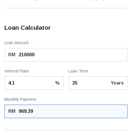
Loan Calculator
Loan Amount
RM
Interest Rate
Loan Term
%
Years
Monthly Payment
RM