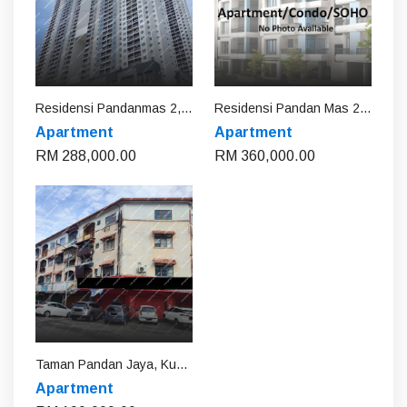
Residensi Pandanmas 2, Kuala Lumpur
Residensi Pandan Mas 2, Kuala Lumpur
Apartment
Apartment
RM 288,000.00
RM 360,000.00
Taman Pandan Jaya, Kuala Lumpur
Apartment