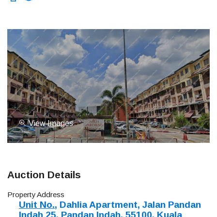
View Images
Auction Details
Property Address
Unit No.
, Dahlia Apartment, Jalan Pandan
Indah 25, Pandan Indah, 55100, Kuala