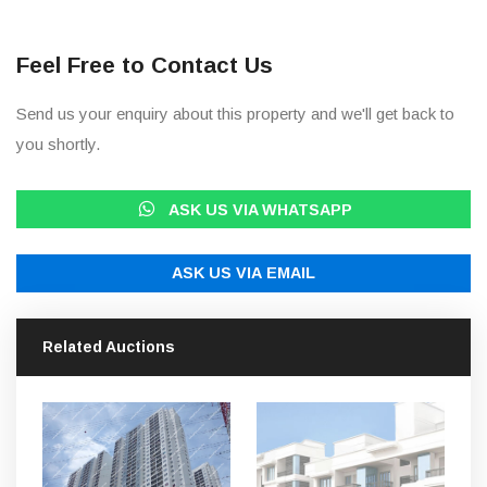
Feel Free to Contact Us
Send us your enquiry about this property and we'll get back to
you shortly.
ASK US VIA WHATSAPP
ASK US VIA EMAIL
Related Auctions