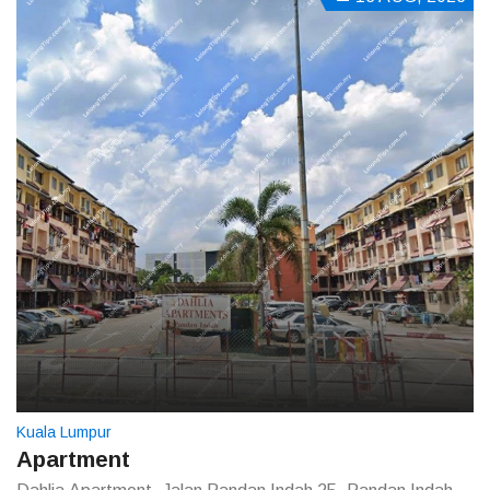
Kuala Lumpur
Apartment