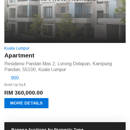
Kuala Lumpur
Apartment
Residensi Pandan Mas 2, Lorong Delapan, Kampung
Pandan, 55100, Kuala Lumpur
900
Build Up Sq.ft
RM 360,000.00
MORE DETAILS
Browse Auctions by Property Type