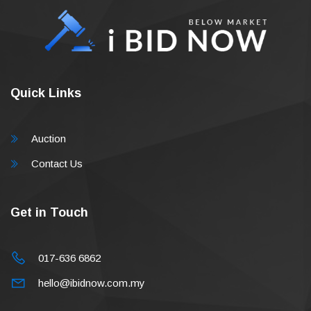
Quick Links
Auction
Contact Us
Get in Touch
017-636 6862
hello@ibidnow.com.my