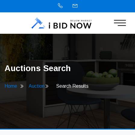
Auctions Search
Home
Auction
Search Results