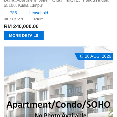
Dahlia Apartment, Jalan Pandan Indah 25, Pandan Indah,
55100, Kuala Lumpur
786
Leasehold
Build Up Sq.ft
Tenure
RM 240,000.00
MORE DETAILS
26 AUG, 2026