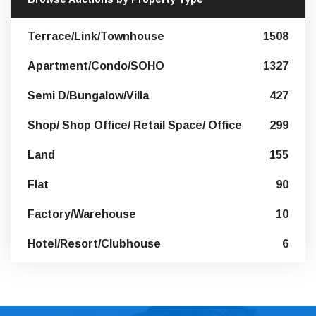
Terrace/Link/Townhouse
1508
Apartment/Condo/SOHO
1327
Semi D/Bungalow/Villa
427
Shop/ Shop Office/ Retail Space/ Office
299
Land
155
Flat
90
Factory/Warehouse
10
Hotel/Resort/Clubhouse
6