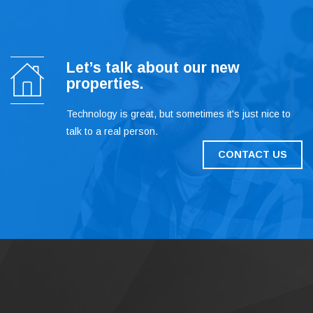
Let’s talk about our new
properties.
Technology is great, but sometimes it's just nice to
talk to a real person.
CONTACT US