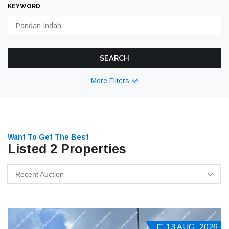
KEYWORD
SEARCH
More Filters
Want To Get The Best
Listed 2 Properties
Recent Auction
13 AUG, 2026