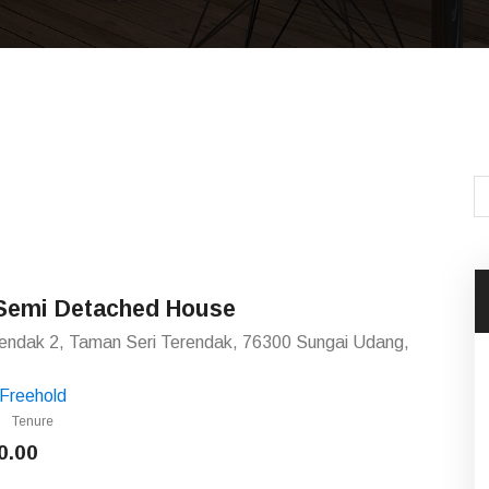
 Semi Detached House
rendak 2, Taman Seri Terendak, 76300 Sungai Udang,
Freehold
Tenure
0.00