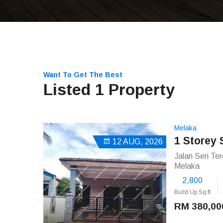
Want To Get The Best
Listed 1 Property
Melaka
1 Storey
12 AUG, 2026
Jalan Seri Te
Melaka
2,800
Build Up Sq.ft
RM 380,00