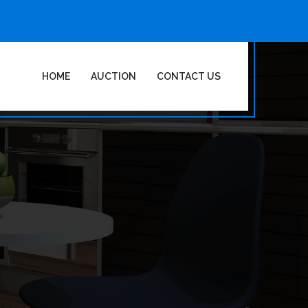
HOME
AUCTION
CONTACT US