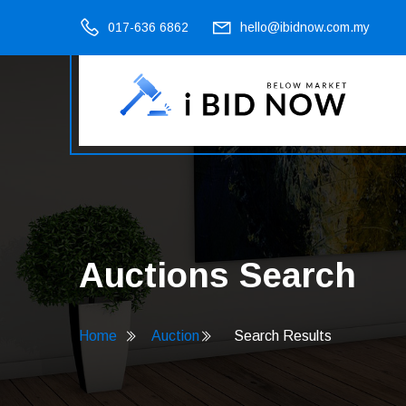
017-636 6862
hello@ibidnow.com.my
Auctions Search
Home
Auction
Search Results