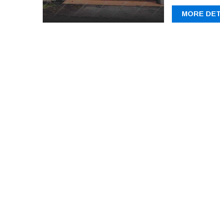
MORE DET