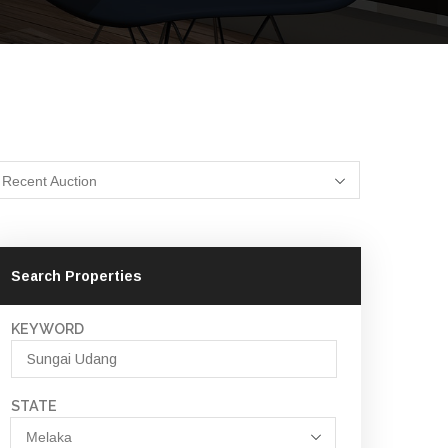
Recent Auction
Search Properties
KEYWORD
STATE
Melaka