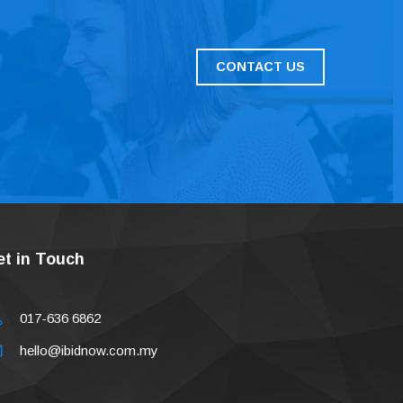
CONTACT US
et in Touch
017-636 6862
hello@ibidnow.com.my