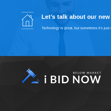
Let’s talk about our new
Technology is great, but sometimes it's just n