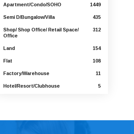
Apartment/Condo/SOHO
1449
Semi D/Bungalow/Villa
435
Shop/ Shop Office/ Retail Space/
312
Office
Land
154
Flat
108
Factory/Warehouse
11
Hotel/Resort/Clubhouse
5