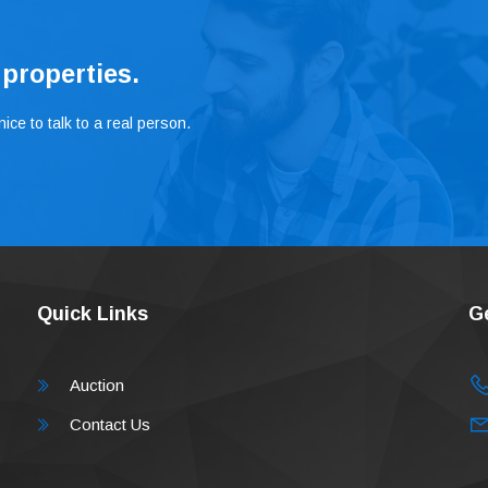
 properties.
ice to talk to a real person.
Quick Links
G
Auction
Contact Us