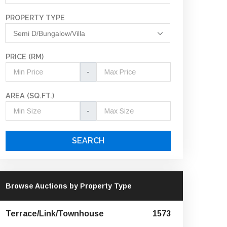
PROPERTY TYPE
Semi D/Bungalow/Villa
PRICE (RM)
-
AREA (SQ.FT.)
-
SEARCH
Browse Auctions by Property Type
Terrace/Link/Townhouse
1573