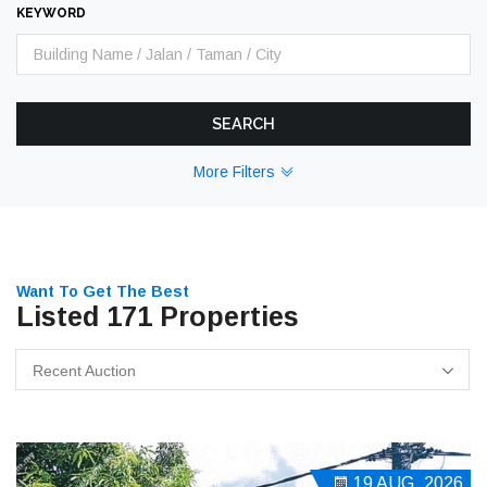
KEYWORD
SEARCH
More Filters
Want To Get The Best
Listed 171 Properties
Recent Auction
19 AUG, 2026