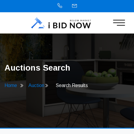
Auctions Search
Home
Auction
Search Results