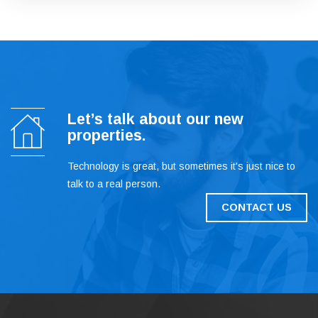
Let’s talk about our new
properties.
Technology is great, but sometimes it's just nice to
talk to a real person.
CONTACT US