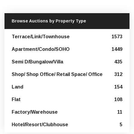
Browse Auctions by Property Type
Terrace/Link/Townhouse
1573
Apartment/Condo/SOHO
1449
Semi D/Bungalow/Villa
435
Shop/ Shop Office/ Retail Space/ Office
312
Land
154
Flat
108
Factory/Warehouse
11
Hotel/Resort/Clubhouse
5