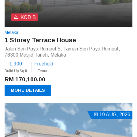
KOD B
Melaka
1 Storey Terrace House
Jalan Seri Paya Rumput 5, Taman Seri Paya Rumput,
78300 Masjid Tanah, Melaka
1,300
Freehold
Build Up Sq.ft
Tenure
RM 170,100.00
MORE DETAILS
19 AUG, 2026