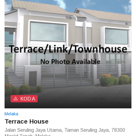
KOD A
Melaka
Terrace House
Jalan Seruling Jaya Utama, Taman Seruling Jaya, 78300