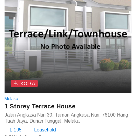
KOD A
Melaka
1 Storey Terrace House
Jalan Angkasa Nuri 30, Taman Angkasa Nuri, 76100 Hang
Tuah Jaya, Durian Tunggal, Melaka
1,195
Leasehold