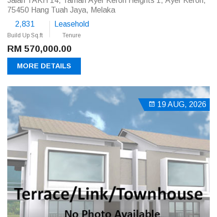
Jalan TAKH 14, Taman Ayer Keroh Heights 1, Ayer Keroh,
75450 Hang Tuah Jaya, Melaka
2,831
Leasehold
Build Up Sq.ft
Tenure
RM 570,000.00
MORE DETAILS
19 AUG, 2026