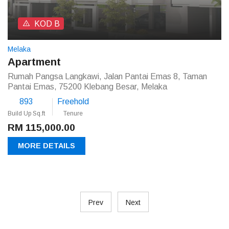
KOD B
Melaka
Apartment
Rumah Pangsa Langkawi, Jalan Pantai Emas 8, Taman
Pantai Emas, 75200 Klebang Besar, Melaka
893
Freehold
Build Up Sq.ft
Tenure
RM 115,000.00
MORE DETAILS
Prev
Next