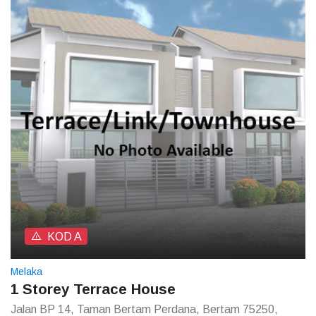
KOD A
Melaka
1 Storey Terrace House
Jalan BP 14, Taman Bertam Perdana, Bertam 75250,