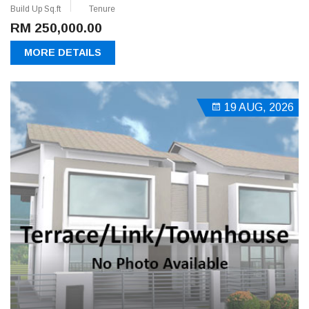
Build Up Sq.ft
Tenure
RM 250,000.00
MORE DETAILS
19 AUG, 2026