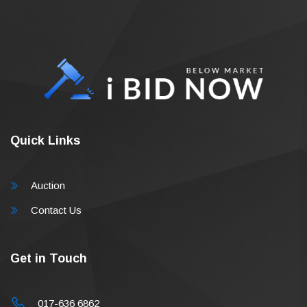
Quick Links
Auction
Contact Us
Get in Touch
017-636 6862