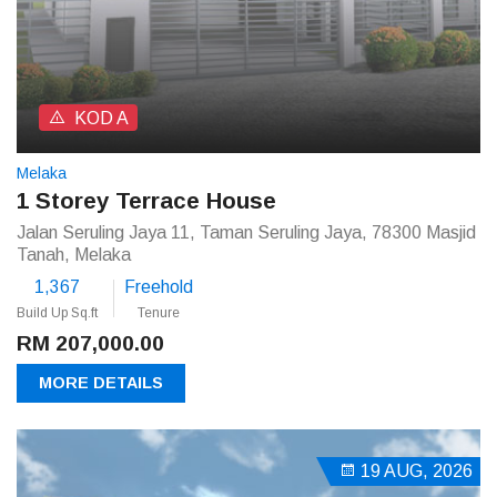
KOD A
Melaka
1 Storey Terrace House
Jalan Seruling Jaya 11, Taman Seruling Jaya, 78300 Masjid
Tanah, Melaka
1,367
Freehold
Build Up Sq.ft
Tenure
RM 207,000.00
MORE DETAILS
19 AUG, 2026