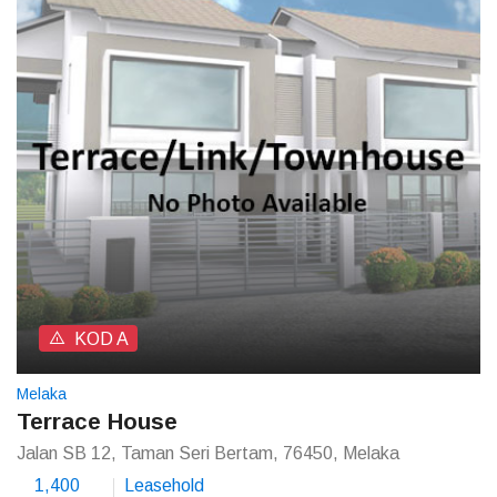
KOD A
Melaka
Terrace House
Jalan SB 12, Taman Seri Bertam, 76450, Melaka
1,400
Leasehold