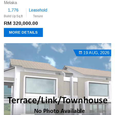
Melaka
1,776
Leasehold
Build Up Sq.ft
Tenure
RM 320,000.00
MORE DETAILS
19 AUG, 2026