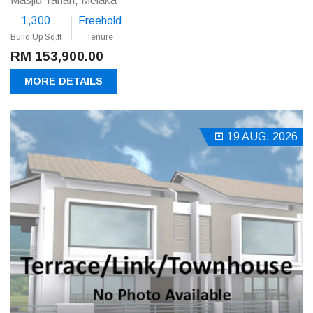
Masjid Tanah, Melaka
1,300
Freehold
Build Up Sq.ft
Tenure
RM 153,900.00
MORE DETAILS
19 AUG, 2026