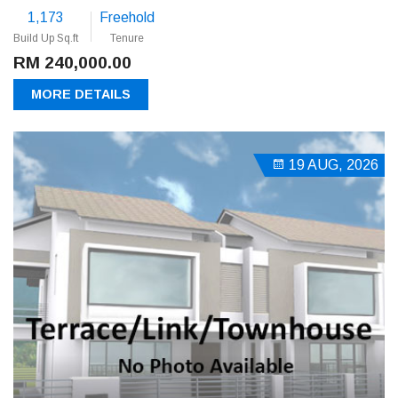
1,173
Freehold
Build Up Sq.ft
Tenure
RM 240,000.00
MORE DETAILS
19 AUG, 2026