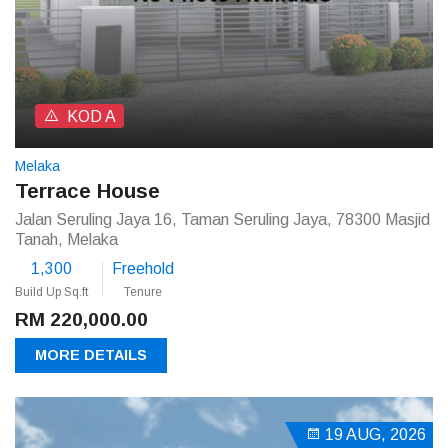
KOD A
Melaka
Terrace House
Jalan Seruling Jaya 16, Taman Seruling Jaya, 78300 Masjid
Tanah, Melaka
1,300
Freehold
Build Up Sq.ft
Tenure
RM 220,000.00
MORE DETAILS
19 AUG, 2026