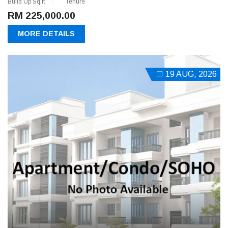
Build Up Sq.ft
Tenure
RM 225,000.00
MORE DETAILS
19 AUG, 2026