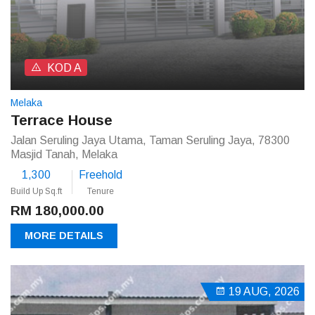
KOD A
Melaka
Terrace House
Jalan Seruling Jaya Utama, Taman Seruling Jaya, 78300
Masjid Tanah, Melaka
1,300
Freehold
Build Up Sq.ft
Tenure
RM 180,000.00
MORE DETAILS
19 AUG, 2026