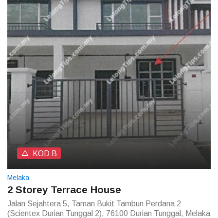
KOD B
Melaka
2 Storey Terrace House
Jalan Sejahtera 5, Taman Bukit Tambun Perdana 2
(Scientex Durian Tunggal 2), 76100 Durian Tunggal, Melaka