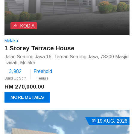
KOD A
Melaka
1 Storey Terrace House
Jalan Seruling Jaya 16, Taman Seruling Jaya, 78300 Masjid
Tanah, Melaka
3,982
Freehold
Build Up Sq.ft
Tenure
RM 270,000.00
MORE DETAILS
19 AUG, 2026