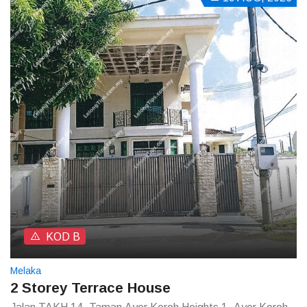
KOD B
Melaka
2 Storey Terrace House