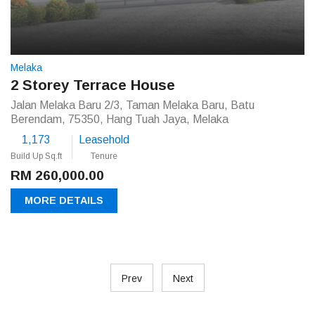
Melaka
2 Storey Terrace House
Jalan Melaka Baru 2/3, Taman Melaka Baru, Batu
Berendam, 75350, Hang Tuah Jaya, Melaka
1,173
Leasehold
Build Up Sq.ft
Tenure
RM 260,000.00
MORE DETAILS
Prev
Next