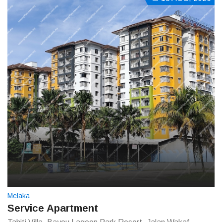
Melaka
Service Apartment