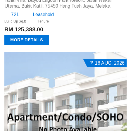
Tahiti Villa, Bayou Lagoon Park Resort, Jalan Wakaf
Utama, Bukit Katil, 75450 Hang Tuah Jaya, Melaka
721
Leasehold
Build Up Sq.ft
Tenure
RM 125,388.00
MORE DETAILS
18 AUG, 2026