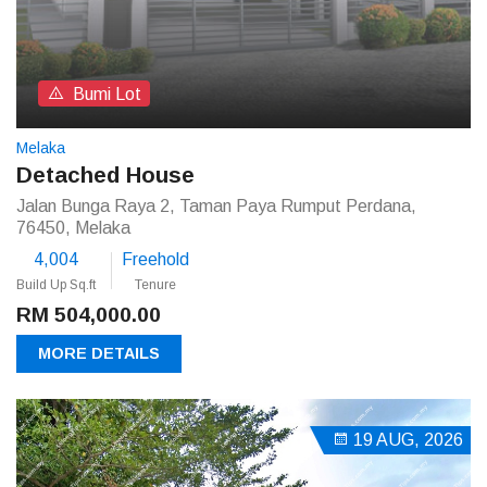
Bumi Lot
Melaka
Detached House
Jalan Bunga Raya 2, Taman Paya Rumput Perdana,
76450, Melaka
4,004
Freehold
Build Up Sq.ft
Tenure
RM 504,000.00
MORE DETAILS
19 AUG, 2026