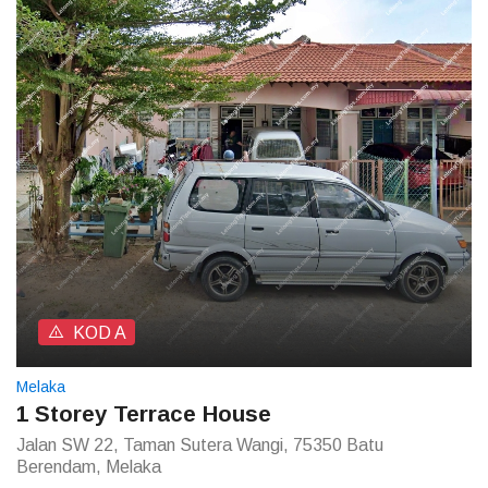
KOD A
Melaka
1 Storey Terrace House
Jalan SW 22, Taman Sutera Wangi, 75350 Batu
Berendam, Melaka