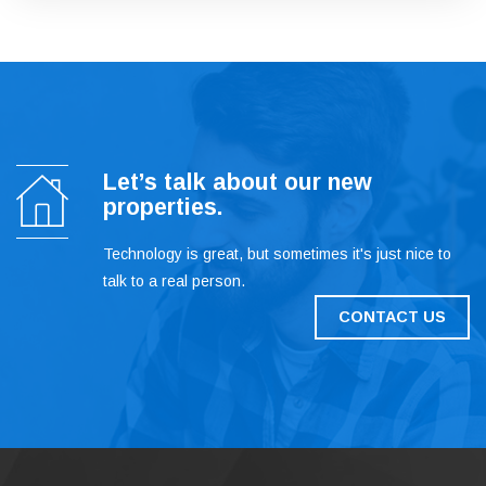
Let’s talk about our new
properties.
Technology is great, but sometimes it's just nice to
talk to a real person.
CONTACT US