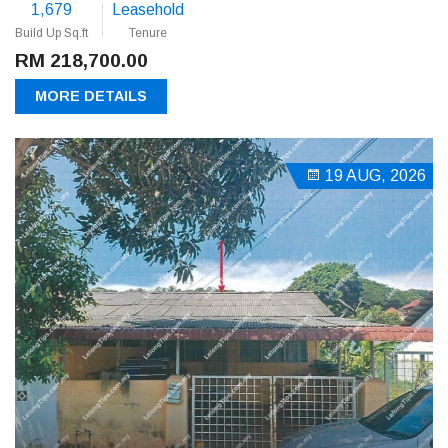
1,679
Leasehold
Build Up Sq.ft
Tenure
RM 218,700.00
MORE DETAILS
19 AUG, 2026