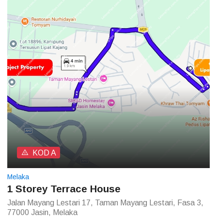
KOD A
Melaka
1 Storey Terrace House
Jalan Mayang Lestari 17, Taman Mayang Lestari, Fasa 3,
77000 Jasin, Melaka