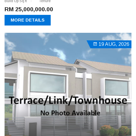
Build Up Sq.ft
Tenure
RM 25,000,000.00
MORE DETAILS
19 AUG, 2026