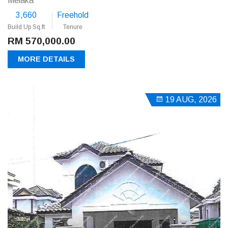
Melaka
3,660
Freehold
Build Up Sq.ft
Tenure
RM 570,000.00
MORE DETAILS
19 AUG, 2026