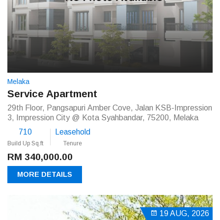
Melaka
Service Apartment
29th Floor, Pangsapuri Amber Cove, Jalan KSB-Impression
3, Impression City @ Kota Syahbandar, 75200, Melaka
710
Leasehold
Build Up Sq.ft
Tenure
RM 340,000.00
MORE DETAILS
19 AUG, 2026