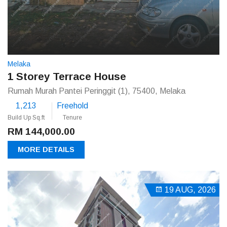
Melaka
1 Storey Terrace House
Rumah Murah Pantei Peringgit (1), 75400, Melaka
1,213
Freehold
Build Up Sq.ft
Tenure
RM 144,000.00
MORE DETAILS
19 AUG, 2026