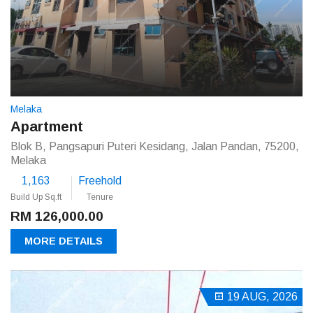
Melaka
Apartment
Blok B, Pangsapuri Puteri Kesidang, Jalan Pandan, 75200,
Melaka
1,163
Freehold
Build Up Sq.ft
Tenure
RM 126,000.00
MORE DETAILS
19 AUG, 2026