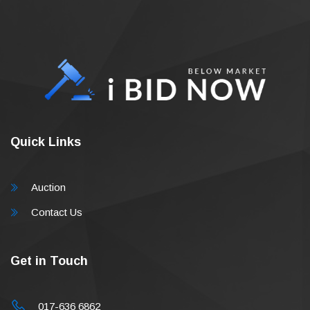
Quick Links
Auction
Contact Us
Get in Touch
017-636 6862