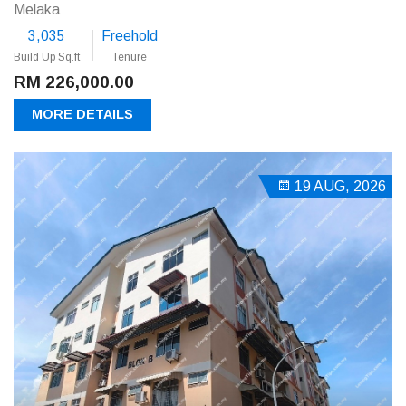
Melaka
3,035
Freehold
Build Up Sq.ft
Tenure
RM 226,000.00
MORE DETAILS
19 AUG, 2026