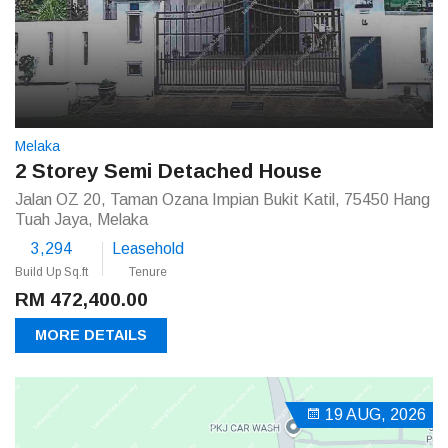
Melaka
2 Storey Semi Detached House
Jalan OZ 20, Taman Ozana Impian Bukit Katil, 75450 Hang
Tuah Jaya, Melaka
3,294
Leasehold
Build Up Sq.ft
Tenure
RM 472,400.00
MORE DETAILS
19 AUG, 2026