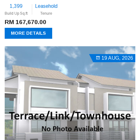
1,399
Leasehold
Build Up Sq.ft
Tenure
RM 167,670.00
MORE DETAILS
19 AUG, 2026