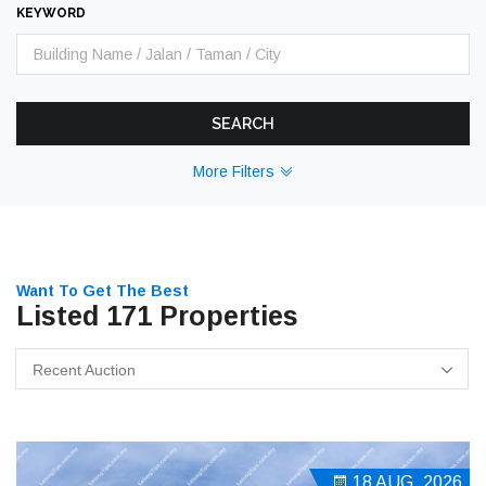
KEYWORD
SEARCH
More Filters
Want To Get The Best
Listed 171 Properties
Recent Auction
18 AUG, 2026