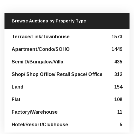
Browse Auctions by Property Type
Terrace/Link/Townhouse
1573
Apartment/Condo/SOHO
1449
Semi D/Bungalow/Villa
435
Shop/ Shop Office/ Retail Space/ Office
312
Land
154
Flat
108
Factory/Warehouse
11
Hotel/Resort/Clubhouse
5