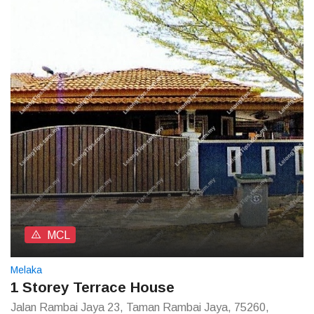
MCL
Melaka
1 Storey Terrace House
Jalan Rambai Jaya 23, Taman Rambai Jaya, 75260,