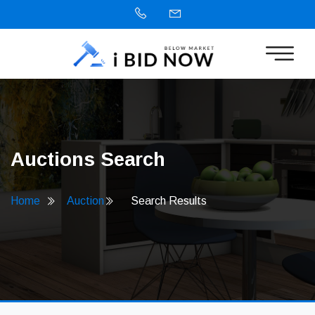
Auctions Search
Home
Auction
Search Results