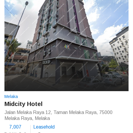
Melaka
Midcity Hotel
Jalan Melaka Raya 12, Taman Melaka Raya, 75000
Melaka Raya, Melaka
7,007
Leasehold