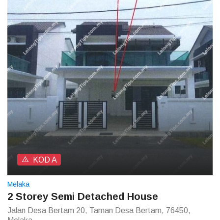
KOD A
Melaka
2 Storey Semi Detached House
Jalan Desa Bertam 20, Taman Desa Bertam, 76450,