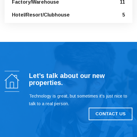
Factory/Warehouse
11
Hotel/Resort/Clubhouse
5
Let’s talk about our new
properties.
Technology is great, but sometimes it's just nice to
talk to a real person.
CONTACT US