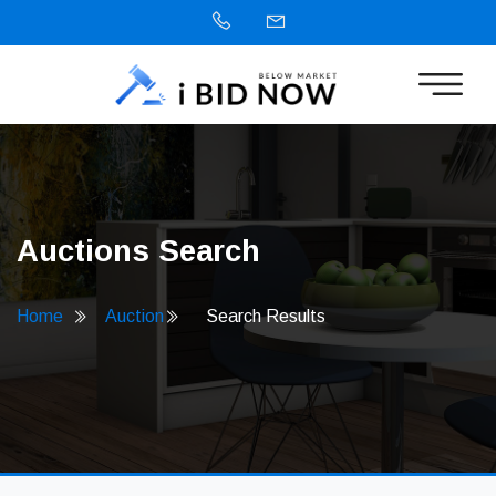
Auctions Search
Home
Auction
Search Results