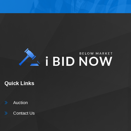
Quick Links
Auction
Contact Us