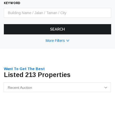
KEYWORD
SEARCH
More Filters
Want To Get The Best
Listed 213 Properties
Recent Auction