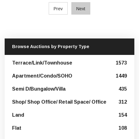
Prev
Next
Browse Auctions by Property Type
Terrace/Link/Townhouse
1573
Apartment/Condo/SOHO
1449
Semi D/Bungalow/Villa
435
Shop/ Shop Office/ Retail Space/ Office
312
Land
154
Flat
108