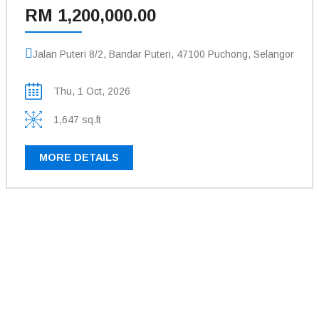
RM 1,200,000.00
Jalan Puteri 8/2, Bandar Puteri, 47100 Puchong, Selangor
Thu, 1 Oct, 2026
1,647 sq.ft
MORE DETAILS