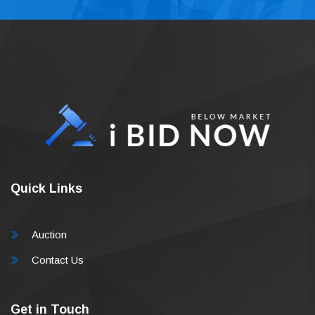
Quick Links
Auction
Contact Us
Get in Touch