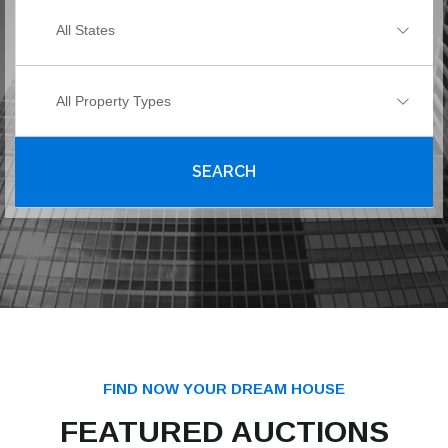
All States
All Property Types
SEARCH
FIND NOW YOUR DREAM HOUSE
FEATURED AUCTIONS