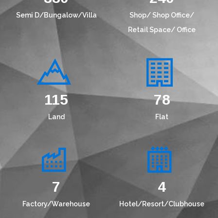
Semi D/Bungalow/Villa
Shop/ Shop Office/
Retail Space/ Office
149
101
Land
Flat
9
5
Factory/Warehouse
Hotel/Resort/Clubhouse