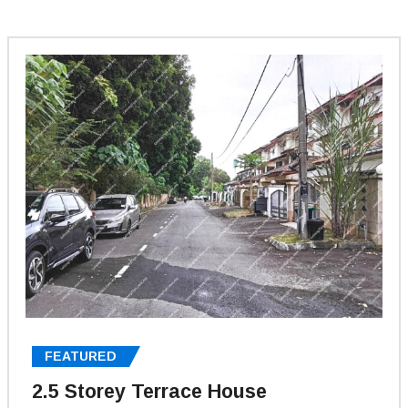
FEATURED
2.5 Storey Terrace House