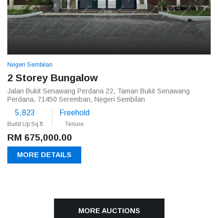
Negeri Sembilan
2 Storey Bungalow
Jalan Bukit Senawang Perdana 22, Taman Bukit Senawang
Perdana, 71450 Seremban, Negeri Sembilan
5,823
Freehold
Build Up Sq.ft
Tenure
RM 675,000.00
MORE DETAILS
MORE AUCTIONS