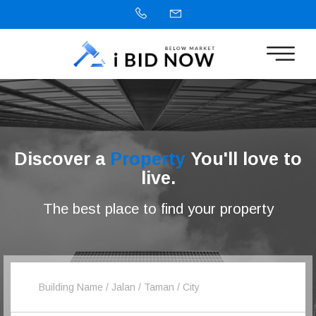
Discover a
Property
You'll love to
live.
The best place to find your property