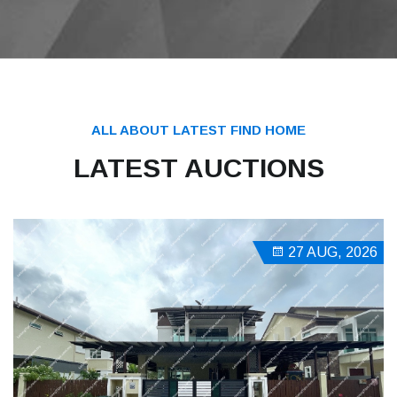
ALL ABOUT LATEST FIND HOME
LATEST AUCTIONS
27 AUG, 2026