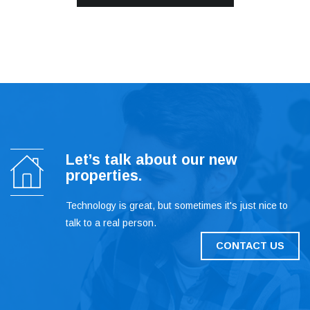
Let’s talk about our new
properties.
Technology is great, but sometimes it's just nice to
talk to a real person.
CONTACT US