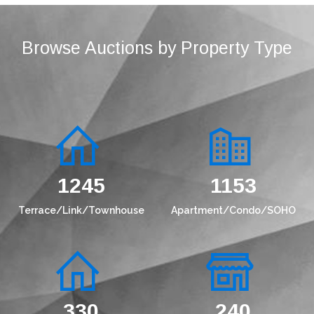
Browse Auctions by Property Type
1556
1441
Terrace/Link/Townhouse
Apartment/Condo/SOHO
424
307