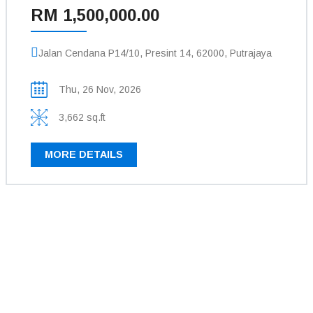
RM 1,500,000.00
Jalan Cendana P14/10, Presint 14, 62000, Putrajaya
Thu, 26 Nov, 2026
3,662 sq.ft
MORE DETAILS