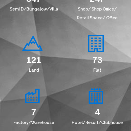
Semi D/Bungalow/Villa
Shop/ Shop Office/
Retail Space/ Office
156
94
Land
Flat
9
5
Factory/Warehouse
Hotel/Resort/Clubhouse