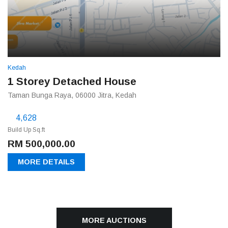
Kedah
1 Storey Detached House
Taman Bunga Raya, 06000 Jitra, Kedah
4,628
Build Up Sq.ft
RM 500,000.00
MORE DETAILS
MORE AUCTIONS