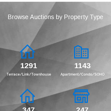
Browse Auctions by Property Type
1536
1360
Terrace/Link/Townhouse
Apartment/Condo/SOHO
433
308