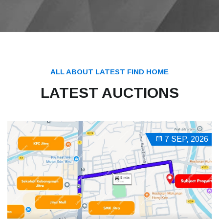
ALL ABOUT LATEST FIND HOME
LATEST AUCTIONS
7 SEP, 2026