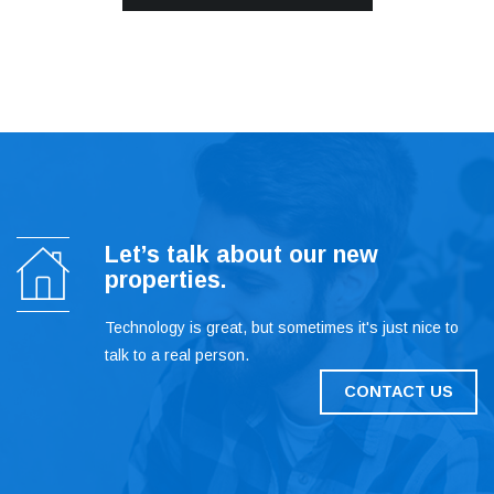
Let’s talk about our new
properties.
Technology is great, but sometimes it's just nice to
talk to a real person.
CONTACT US