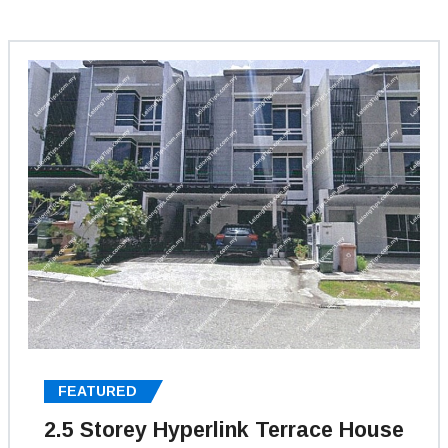
FEATURED
2.5 Storey Hyperlink Terrace House