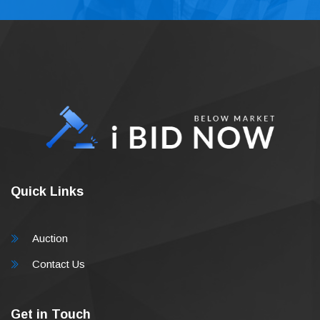
Quick Links
Auction
Contact Us
Get in Touch