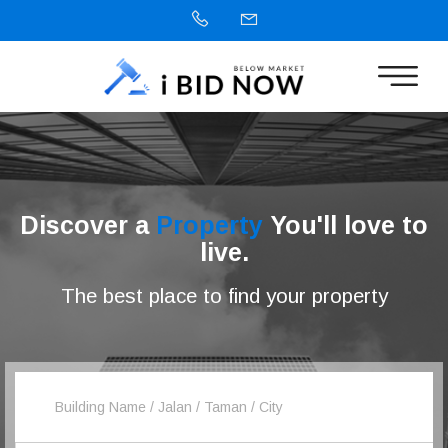
Discover a
Property
You'll love to
live.
The best place to find your property