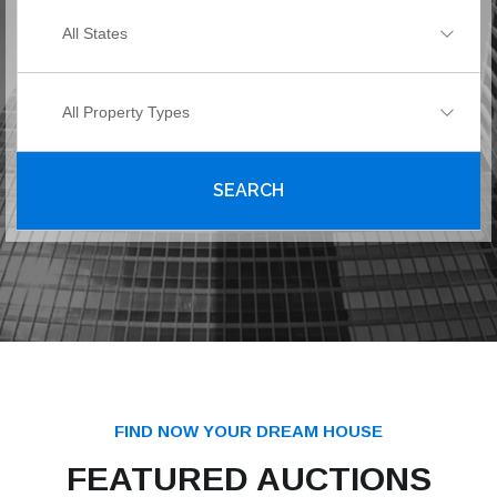
All States
All Property Types
SEARCH
FIND NOW YOUR DREAM HOUSE
FEATURED AUCTIONS