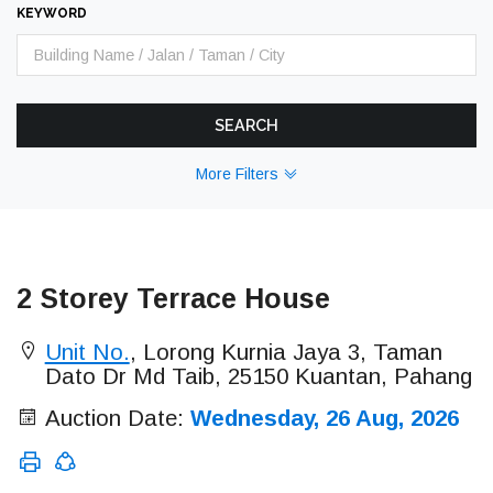
KEYWORD
SEARCH
More Filters
2 Storey Terrace House
Unit No.
, Lorong Kurnia Jaya 3, Taman
Dato Dr Md Taib, 25150 Kuantan, Pahang
Auction Date:
Wednesday, 26 Aug, 2026