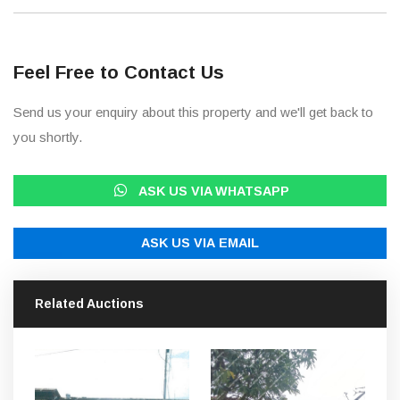
Feel Free to Contact Us
Send us your enquiry about this property and we'll get back to
you shortly.
ASK US VIA WHATSAPP
ASK US VIA EMAIL
Related Auctions