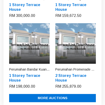
1 Storey Terrace
1 Storey Terrace
House
House
RM 300,000.00
RM 159,672.50
Perumahan Bandar Kuantan Putri, Pahang
Perumahan Promenade Villa, Pahang
1 Storey Terrace
2 Storey Terrace
House
House
RM 198,000.00
RM 255,879.00
MORE AUCTIONS