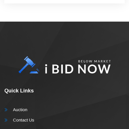
Quick Links
Auction
Contact Us