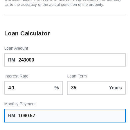
as to the accuracy or the actual condition of the property.
Loan Calculator
Loan Amount
RM
Interest Rate
Loan Term
%
Years
Monthly Payment
RM