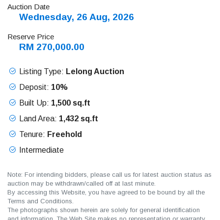
Auction Date
Wednesday, 26 Aug, 2026
Reserve Price
RM 270,000.00
Listing Type:
Lelong Auction
Deposit:
10%
Built Up:
1,500 sq.ft
Land Area:
1,432 sq.ft
Tenure:
Freehold
Intermediate
Note: For intending bidders, please call us for latest auction status as
auction may be withdrawn/called off at last minute.
By accessing this Website, you have agreed to be bound by all the
Terms and Conditions.
The photographs shown herein are solely for general identification
and information. The Web Site makes no representation or warranty