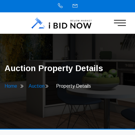
Auction Property Details
Home
Auction
Property Details