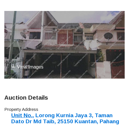
View Images
Auction Details
Property Address
Unit No.
, Lorong Kurnia Jaya 3, Taman
Dato Dr Md Taib, 25150 Kuantan, Pahang