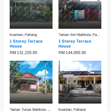
Kuantan, Pahang
Taman Seri Mahkota, Pahang
1 Storey Terrace
1 Storey Terrace
House
House
RM 131,220.00
RM 144,000.00
Taman Tunas Mahkota, Pahang
Kuantan, Pahang